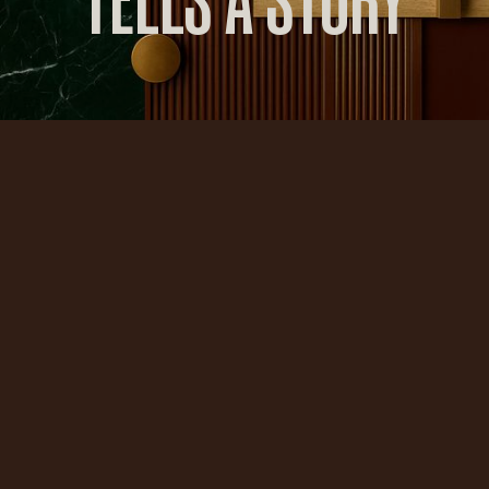
TELLS A STORY