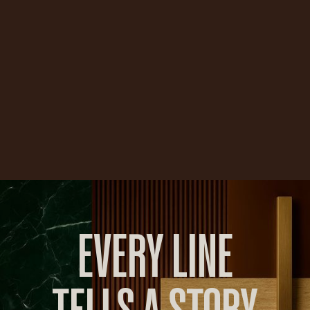
EVERY LINE