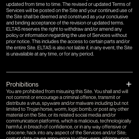
updated from time to time. The revised or updated Terms of
Services will be posted on the Site and your continued use of
the Site shall be deemed and construed as your conclusive
and binding acceptance of the revision or updated terms.
ELTAS reserves the right to withdraw and/or amend any
policy or information regarding the use of Services without
prior notice. This includes the access to certain parts and/or
the entire Site. ELTAS is also not liable if, in any event, the Site
is unavailable at any time, or for any period.
Prohibitions
You are prohibited from misusing this Site. You shall and will
not commit or encourage a criminal offence, transmit or
distribute a virus, spyware and/or malware including but not
limited to Trojan horse, worm, logic bomb, or post any other
material on the Site, or its related social media and/or
communication platforms, which is malicious, technologically
harmful, in breach of confidence, or in any way offensive or
obscene; hack into any aspect of the Services and/or Site;
corrupt data; cause annoyance to other users; infringe upon