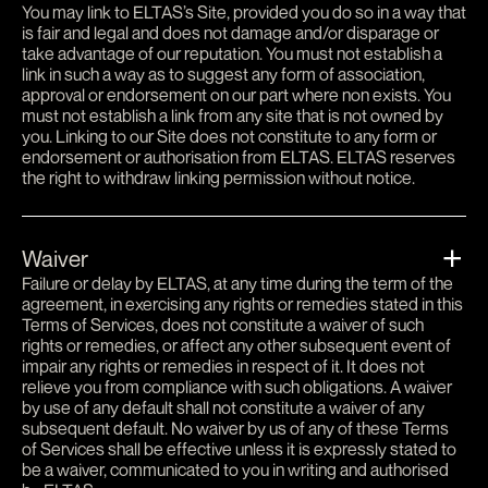
You may link to ELTAS’s Site, provided you do so in a way that
is fair and legal and does not damage and/or disparage or
take advantage of our reputation. You must not establish a
link in such a way as to suggest any form of association,
approval or endorsement on our part where non exists. You
must not establish a link from any site that is not owned by
you. Linking to our Site does not constitute to any form or
endorsement or authorisation from ELTAS. ELTAS reserves
the right to withdraw linking permission without notice.
Waiver
Failure or delay by ELTAS, at any time during the term of the
agreement, in exercising any rights or remedies stated in this
Terms of Services, does not constitute a waiver of such
rights or remedies, or affect any other subsequent event of
impair any rights or remedies in respect of it. It does not
relieve you from compliance with such obligations. A waiver
by use of any default shall not constitute a waiver of any
subsequent default. No waiver by us of any of these Terms
of Services shall be effective unless it is expressly stated to
be a waiver, communicated to you in writing and authorised