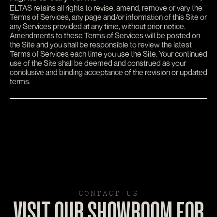
ELTAS retains all rights to revise, amend, remove or vary the
Terms of Services, any page and/or information of this Site or
any Services provided at any time, without prior notice.
Amendments to these Terms of Services will be posted on
the Site and you shall be responsible to review the latest
Terms of Services each time you use the Site. Your continued
use of the Site shall be deemed and construed as your
conclusive and binding acceptance of the revision or updated
terms.
CONTACT US
VISIT OUR SHOWROOM FOR