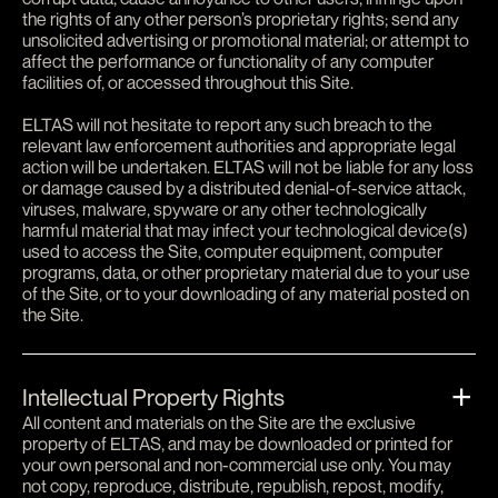
the rights of any other person’s proprietary rights; send any
unsolicited advertising or promotional material; or attempt to
affect the performance or functionality of any computer
facilities of, or accessed throughout this Site.
ELTAS will not hesitate to report any such breach to the
relevant law enforcement authorities and appropriate legal
action will be undertaken. ELTAS will not be liable for any loss
or damage caused by a distributed denial-of-service attack,
viruses, malware, spyware or any other technologically
harmful material that may infect your technological device(s)
used to access the Site, computer equipment, computer
programs, data, or other proprietary material due to your use
of the Site, or to your downloading of any material posted on
the Site.
Intellectual Property Rights
All content and materials on the Site are the exclusive
property of ELTAS, and may be downloaded or printed for
your own personal and non-commercial use only. You may
not copy, reproduce, distribute, republish, repost, modify,