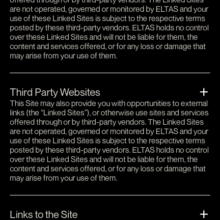
are not operated, governed or monitored by ELTAS and your
use of these Linked Sites is subject to the respective terms
posted by these third-party vendors. ELTAS holds no control
over these Linked Sites and will not be liable for them, the
content and services offered, or for any loss or damage that
may arise from your use of them.
Third Party Websites
This Site may also provide you with opportunities to external
links (the “Linked Sites”), or otherwise use sites and services
offered through or by third-party vendors. The Linked Sites
are not operated, governed or monitored by ELTAS and your
use of these Linked Sites is subject to the respective terms
posted by these third-party vendors. ELTAS holds no control
over these Linked Sites and will not be liable for them, the
content and services offered, or for any loss or damage that
may arise from your use of them.
Links to the Site