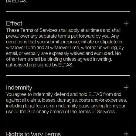
by ELTAS.
Effect
These Terms of Services shall apply at all times and shall
prevail over any separate terms put forward by you. Any
conditions that you submit, propose, initiate or stipulate in
whatever form and at whatever time, whether in writing, by
email, or verbally, are expressly waived and excluded. No
other terms shall be binding unless agreed in writing,
authorised and signed by ELTAS.
Indemnity
You agree to indemnify, defend and hold ELTAS from and
against all claims, losses, damages, costs and/or expenses,
including legal fees on an indemnity basis, arising from your
use of the Site or any breach of the Terms of Services.
Rights to Vary Terms