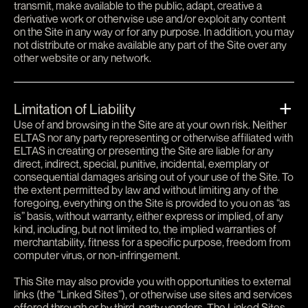
transmit, make available to the public, adapt, creative a
derivative work or otherwise use and/or exploit any content
on the Site in any way or for any purpose. In addition, you may
not distribute or make available any part of the Site over any
other website or any network.
Limitation of Liability
Use of and browsing in the Site are at your own risk. Neither
ELTAS nor any party representing or otherwise affiliated with
ELTAS in creating or presenting the Site are liable for any
direct, indirect, special, punitive, incidental, exemplary or
consequential damages arising out of your use of the Site. To
the extent permitted by law and without limiting any of the
foregoing, everything on the Site is provided to you on as “as
is” basis, without warranty, either express or implied, of any
kind, including, but not limited to, the implied warranties of
merchantability, fitness for a specific purpose, freedom from
computer virus, or non-infringement.
This Site may also provide you with opportunities to external
links (the “Linked Sites”), or otherwise use sites and services
offered through or by third-party vendors. The Linked Sites