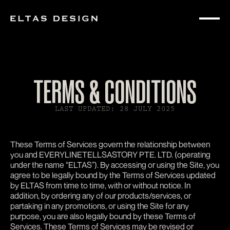
TERMS & CONDITIONS
LAST UPDATED: 28 JULY 2025
These Terms of Services govern the relationship between
you and EVERYLINETELLSASTORY PTE. LTD. (operating
under the name “ELTAS”). By accessing or using the Site, you
agree to be legally bound by the Terms of Services updated
by ELTAS from time to time, with or without notice. In
addition, by ordering any of our products/services, or
partaking in any promotions, or using the Site for any
purpose, you are also legally bound by these Terms of
Services. These Terms of Services may be revised or